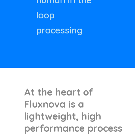
human in the
loop
processing
At the heart of
Fluxnova is a
lightweight, high
performance process