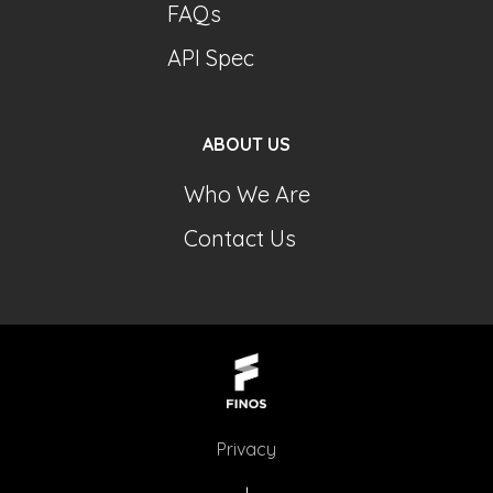
FAQs
API Spec
ABOUT US
Who We Are
Contact Us
Privacy