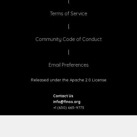
|
Terms of Service
|
Community Code of Conduct
|
Email Preferences
Released under the Apache 2.0 License
Contact Us
info@finos.org
+1 (650) 665-9773