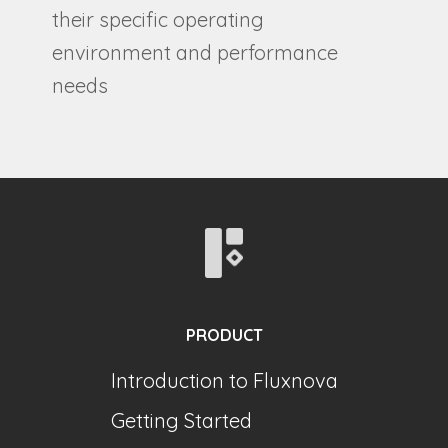
their specific operating
environment and performance
needs
PRODUCT
Introduction to Fluxnova
Getting Started