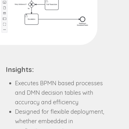
Insights:
Executes BPMN based processes
and DMN decision tables with
accuracy and efficiency
Designed for flexible deployment,
whether embedded in