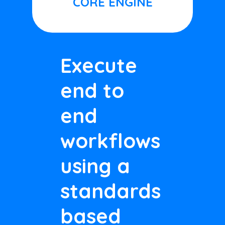
CORE ENGINE
Execute
end to
end
workflows
using a
standards
based