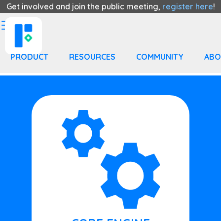
Get involved and join the public meeting,
register here
!
PRODUCT
RESOURCES
COMMUNITY
ABO