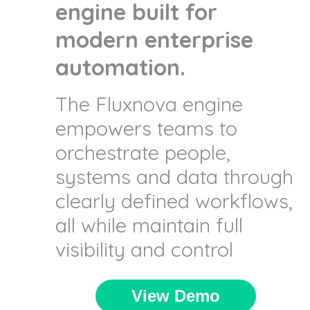
engine built for
modern enterprise
automation.
The Fluxnova engine
empowers teams to
orchestrate people,
systems and data through
clearly defined workflows,
all while maintain full
visibility and control
View Demo