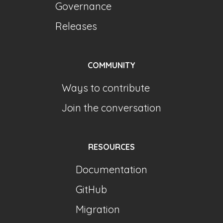
Governance
Releases
COMMUNITY
Ways to contribute
Join the conversation
RESOURCES
Documentation
GitHub
Migration