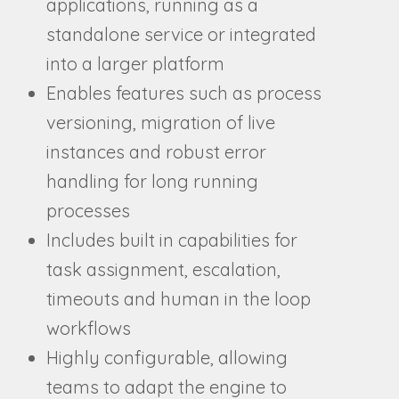
applications, running as a
standalone service or integrated
into a larger platform
Enables features such as process
versioning, migration of live
instances and robust error
handling for long running
processes
Includes built in capabilities for
task assignment, escalation,
timeouts and human in the loop
workflows
Highly configurable, allowing
teams to adapt the engine to