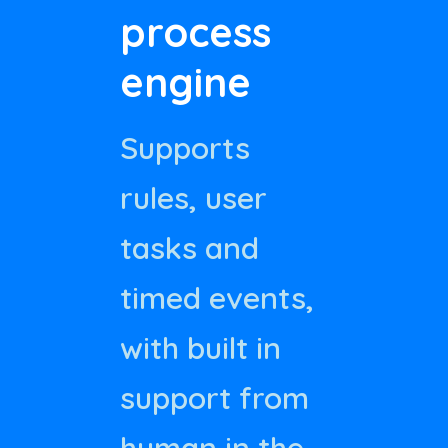
process
engine
Supports
rules, user
tasks and
timed events,
with built in
support from