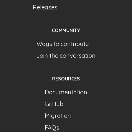
Releases
COMMUNITY
Ways to contribute
Join the conversation
RESOURCES
Documentation
GitHub
Migration
FAQs