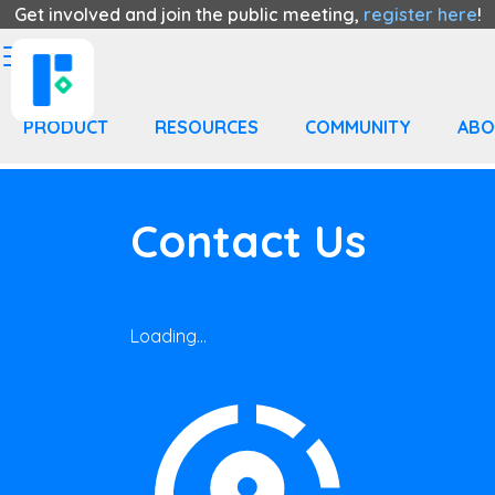
Get involved and join the public meeting,
register here
!
PRODUCT
RESOURCES
COMMUNITY
ABO
Contact Us
Loading...