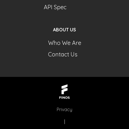
API Spec
ABOUT US
Who We Are
Contact Us
Privacy
|