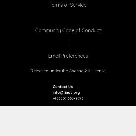
Terms of Service
|
Community Code of Conduct
|
Email Preferences
Released under the Apache 2.0 License
Contact Us
info@finos.org
+1 (650) 665-9773