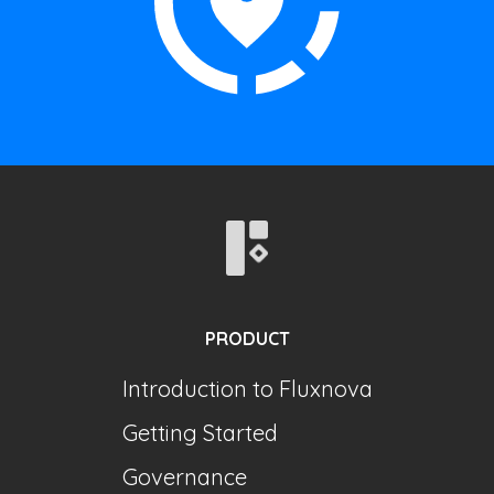
PRODUCT
Introduction to Fluxnova
Getting Started
Governance