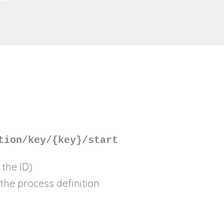
tion/key/{key}/start
 the ID)
the process definition