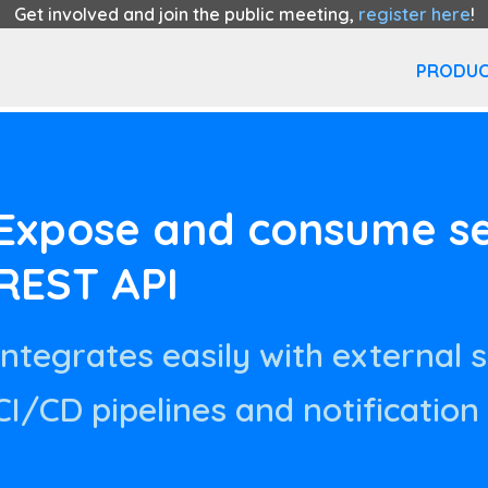
Get involved and join the public meeting,
register here
!
PRODUC
Expose and consume ser
REST API
Integrates easily with external 
CI/CD pipelines and notification