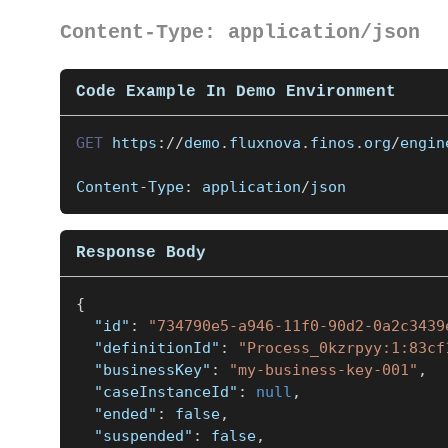
Content-Type: application/json
Code Example In Demo Environment
GET
https
:
/
/
demo
.
fluxnova
.
finos
.
org
/
engin
Content
-
Type
:
 application
/
json
Response Body
{
"id"
:
"734790e5-a946-11f0-90d2-0a2c3439
"definitionId"
:
"Process_0kzrpyy:1:83cf
"businessKey"
:
"my-business-key-001"
,
"caseInstanceId"
:
null
,
"ended"
:
false
,
"suspended"
:
false
,