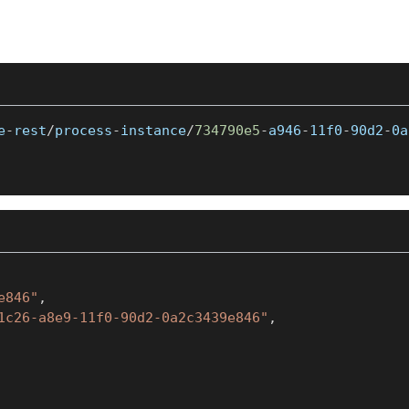
e
-
rest
/
process
-
instance
/
734790e5
-
a946
-
11f0
-
90d2
-
0a
e846"
,
1c26-a8e9-11f0-90d2-0a2c3439e846"
,