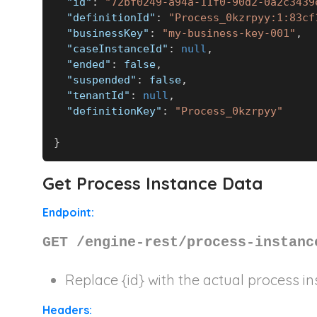
"id"
:
"72bf0249-a94a-11f0-90d2-0a2c3439
"definitionId"
:
"Process_0kzrpyy:1:83cf
"businessKey"
:
"my-business-key-001"
,
"caseInstanceId"
:
null
,
"ended"
:
false
,
"suspended"
:
false
,
"tenantId"
:
null
,
"definitionKey"
:
"Process_0kzrpyy"
}
Get Process Instance Data
Endpoint:
GET /engine-rest/process-instanc
Replace
{id}
with the actual process in
Headers: