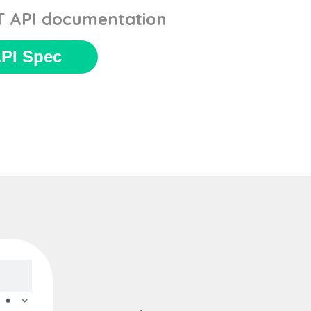
ST API documentation
PI Spec