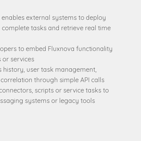
 enables external systems to deploy
 complete tasks and retrieve real time
opers to embed Fluxnova functionality
s or services
s history, user task management,
correlation through simple API calls
connectors, scripts or service tasks to
essaging systems or legacy tools