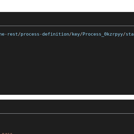
ne
-
rest
/
process
-
definition
/
key
/
Process_0kzrpyy
/
sta