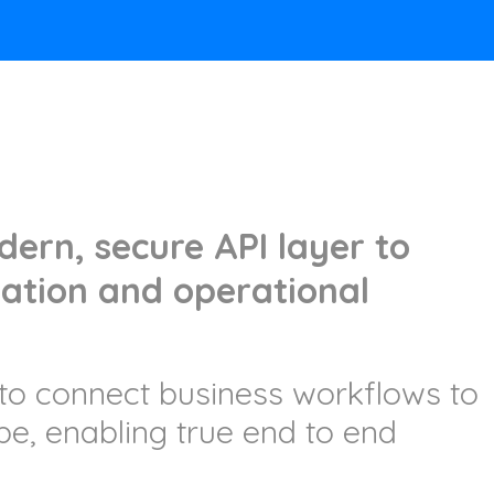
ern, secure API layer to
ation and operational
to connect business workflows to
ape, enabling true end to end