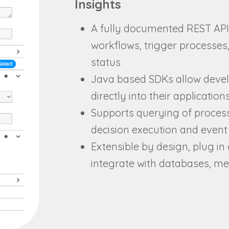
Insights
A fully documented REST API
workflows, trigger processes,
status
Java based SDKs allow devel
directly into their application
Supports querying of proces
decision execution and event 
Extensible by design, plug in 
integrate with databases, m