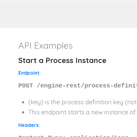
API Examples
Start a Process Instance
Endpoint:
POST /engine-rest/process-defini
{key}
is the process definition key (not
This endpoint starts a new instance of 
Headers: