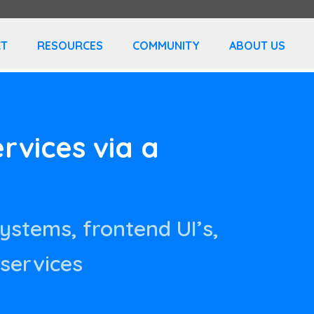
T
RESOURCES
COMMUNITY
ABOUT US
vices via a
systems, frontend UI’s,
 services