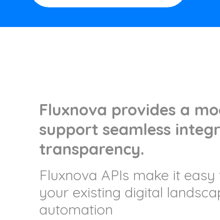
Fluxnova provides a mod
support seamless integr
transparency.
Fluxnova APIs make it easy 
your existing digital landsc
automation