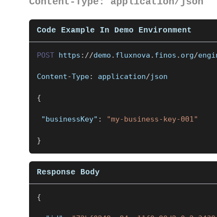
Content-Type: application/json
Code Example In Demo Environment
POST
https
:
/
/
demo
.
fluxnova
.
finos
.
org
/
engi
Content
-
Type
:
 application
/
json
{
"businessKey"
:
"my-business-key-001"
}
Response Body
{