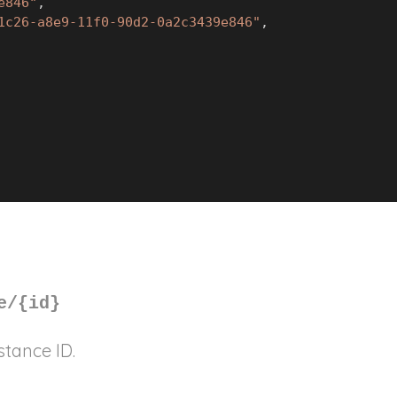
e846"
,
1c26-a8e9-11f0-90d2-0a2c3439e846"
,
e/
{id}
stance ID.