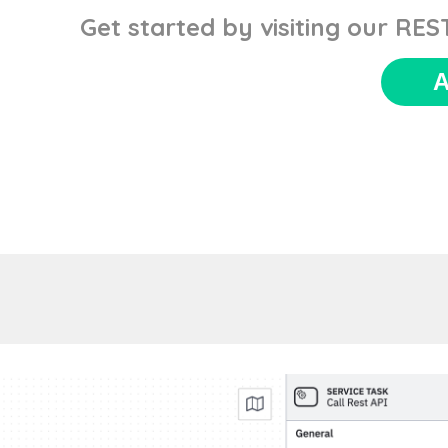
Get started by visiting our RE
A